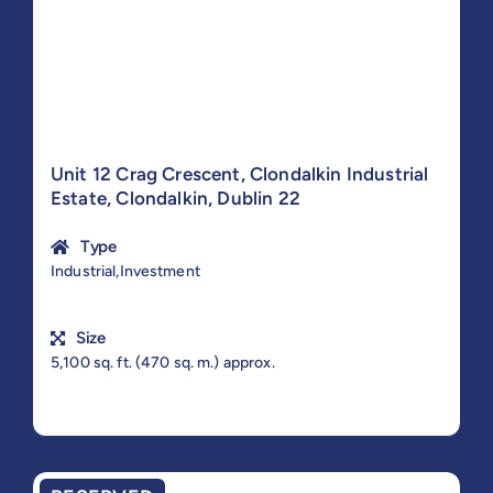
Unit 12 Crag Crescent, Clondalkin Industrial
Estate, Clondalkin, Dublin 22
Type
Industrial,Investment
Size
5,100 sq. ft. (470 sq. m.) approx.