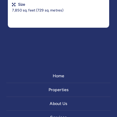
Size
7,850 sq. feet (729 sq. metres)
Home
Properties
About Us