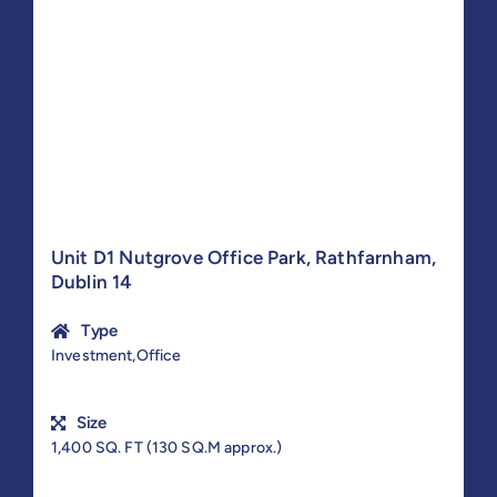
Unit D1 Nutgrove Office Park, Rathfarnham,
Dublin 14
Type
Investment,Office
Size
1,400 SQ. FT (130 SQ.M approx.)