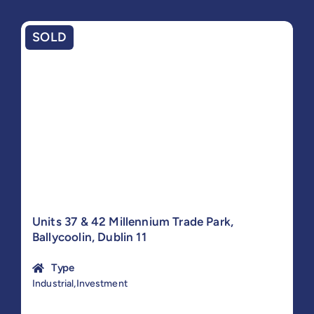
SOLD
Units 37 & 42 Millennium Trade Park,
Ballycoolin, Dublin 11
Type
Industrial,Investment