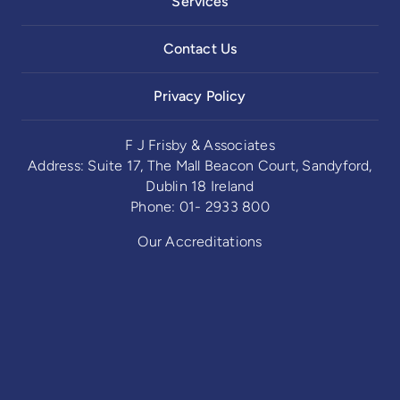
Services
Contact Us
Privacy Policy
F J Frisby & Associates
Address: Suite 17, The Mall Beacon Court, Sandyford,
Dublin 18 Ireland
Phone: 01- 2933 800
Our Accreditations