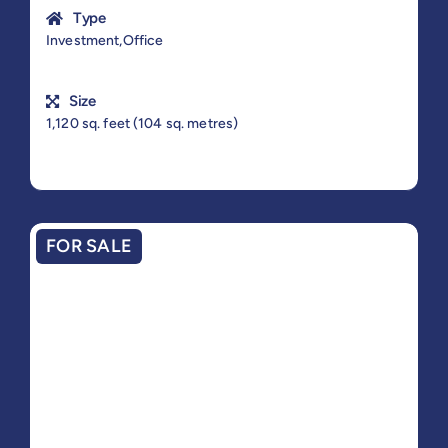
Type
Investment,Office
Size
1,120 sq. feet (104 sq. metres)
FOR SALE