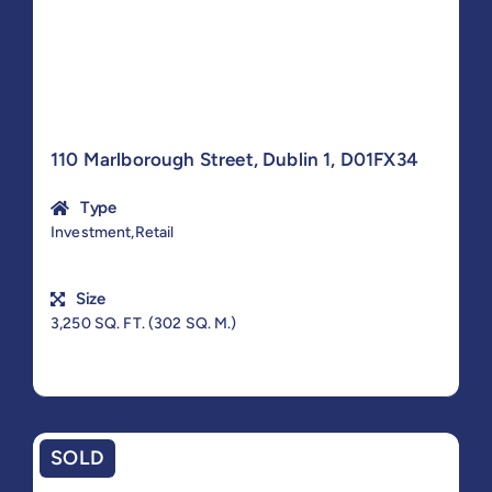
110 Marlborough Street, Dublin 1, D01FX34
Type
Investment,Retail
Size
3,250 SQ. FT. (302 SQ. M.)
SOLD