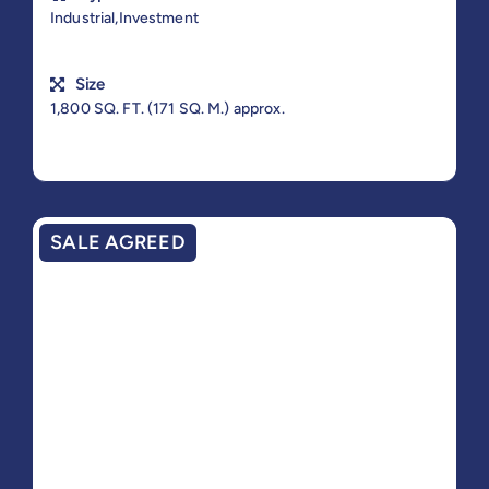
Industrial,Investment
Size
1,800 SQ. FT. (171 SQ. M.) approx.
SALE AGREED