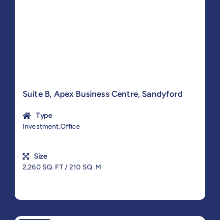
Suite B, Apex Business Centre, Sandyford
Type
Investment,Office
Size
2,260 SQ. FT / 210 SQ. M