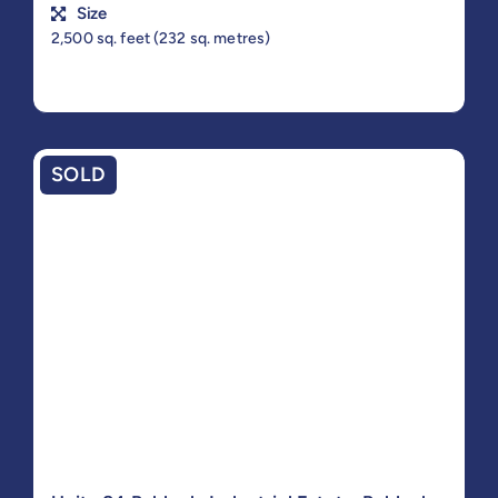
Size
2,500 sq. feet (232 sq. metres)
SOLD