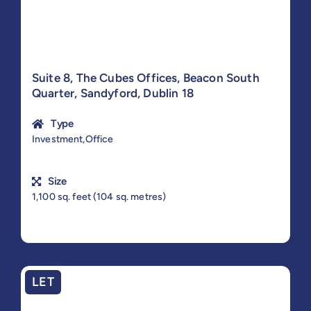
Suite 8, The Cubes Offices, Beacon South
Quarter, Sandyford, Dublin 18
Type
Investment,Office
Size
1,100 sq. feet (104 sq. metres)
LET