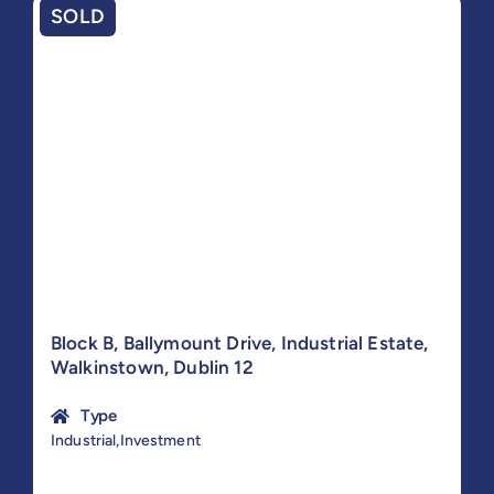
SOLD
Block B, Ballymount Drive, Industrial Estate,
Walkinstown, Dublin 12
Type
Industrial,Investment