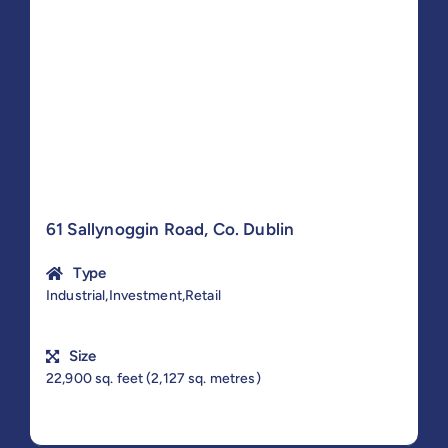
61 Sallynoggin Road, Co. Dublin
Type
Industrial,Investment,Retail
Size
22,900 sq. feet (2,127 sq. metres)