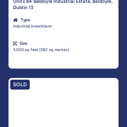
Units 84 Baldoyle Industrial Estate, Baldoyle,
Dublin 13
Type
Industrial,Investment
Size
3,030 sq. feet (282 sq. metres)
SOLD