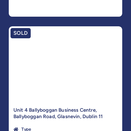
SOLD
Unit 4 Ballyboggan Business Centre,
Ballyboggan Road, Glasnevin, Dublin 11
Type