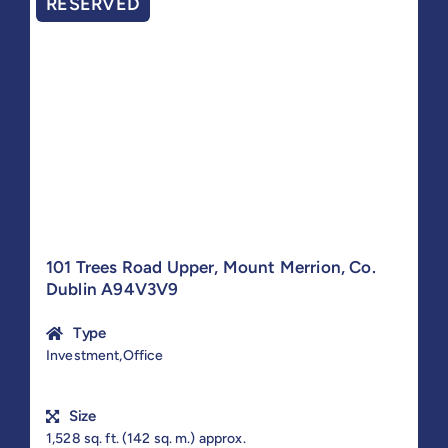
RESERVED
101 Trees Road Upper, Mount Merrion, Co.
Dublin A94V3V9
Type
Investment,Office
Size
1,528 sq. ft. (142 sq. m.) approx.