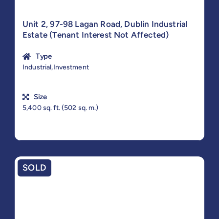
Unit 2, 97-98 Lagan Road, Dublin Industrial
Estate (Tenant Interest Not Affected)
Type
Industrial,Investment
Size
5,400 sq. ft. (502 sq. m.)
SOLD