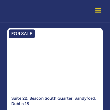
Skip
to
Togg
content
Navi
Home
FOR SALE
Properti
Service
About U
Suite 22, Beacon South Quarter, Sandyford,
Dublin 18