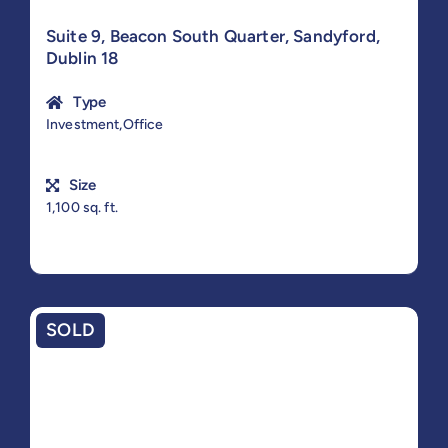
Suite 9, Beacon South Quarter, Sandyford,
Dublin 18
Type
Investment,Office
Size
1,100 sq. ft.
SOLD