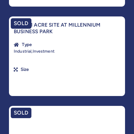
SOLD
PRIME 1 ACRE SITE AT MILLENNIUM
BUSINESS PARK
Type
Industrial,Investment
Size
SOLD