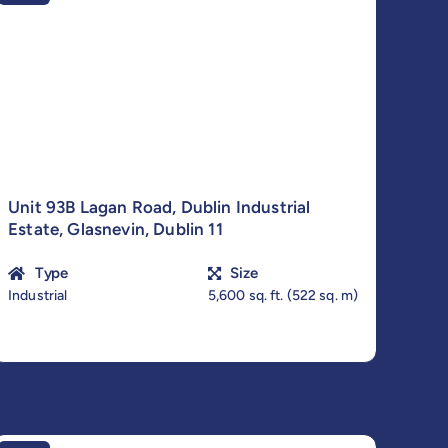
Unit 93B Lagan Road, Dublin Industrial
Estate, Glasnevin, Dublin 11
Type
Size
Industrial
5,600 sq. ft. (522 sq. m)