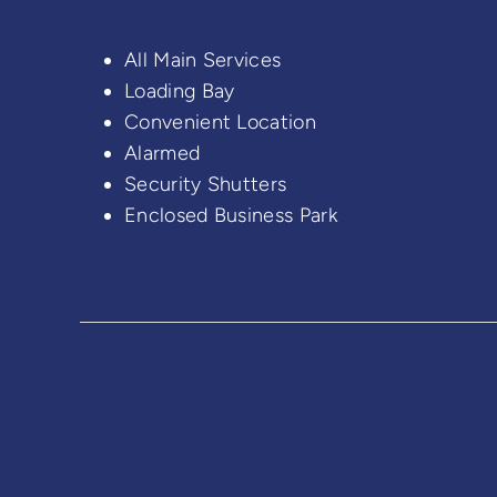
All Main Services
Loading Bay
Convenient Location
Alarmed
Security Shutters
Enclosed Business Park