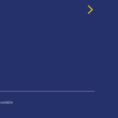
vailable