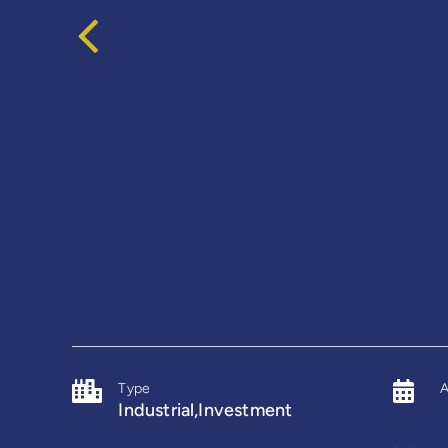
Type
A
Industrial,Investment