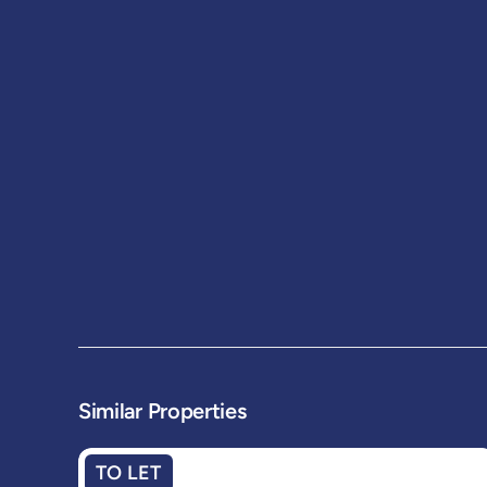
Similar Properties
TO LET