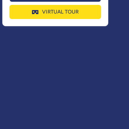
VIRTUAL TOUR