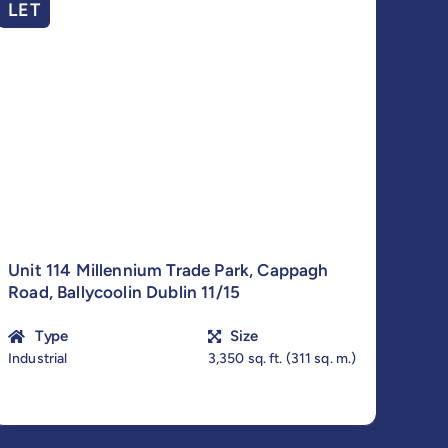
LET
Unit 114 Millennium Trade Park, Cappagh
Road, Ballycoolin Dublin 11/15
Type
Size
Industrial
3,350 sq. ft. (311 sq. m.)