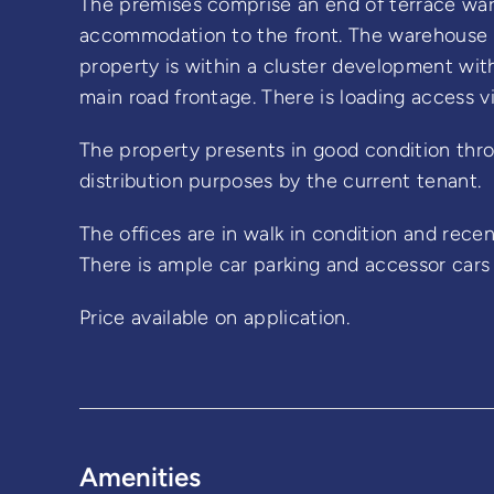
The premises comprise an end of terrace war
accommodation to the front. The warehouse is
property is within a cluster development with
main road frontage. There is loading access vi
The property presents in good condition thro
distribution purposes by the current tenant.
The offices are in walk in condition and recen
There is ample car parking and accessor cars
Price available on application.
Amenities