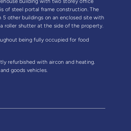
ehouse building with two storey office
 of steel portal frame construction. The
 5 other buildings on an enclosed site with
a roller shutter at the side of the property.
ughout being fully occupied for food
tly refurbished with aircon and heating.
 and goods vehicles.