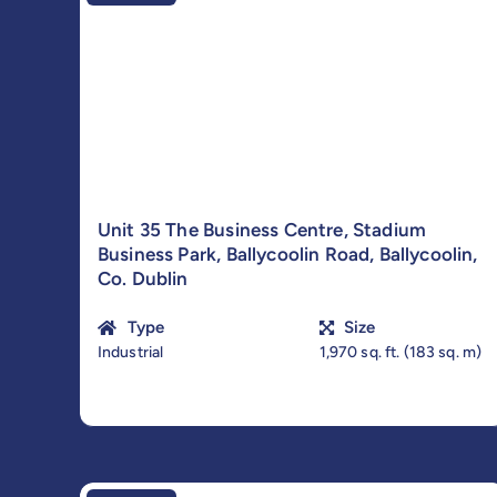
Unit 35 The Business Centre, Stadium
Business Park, Ballycoolin Road, Ballycoolin,
Co. Dublin
Type
Size
Industrial
1,970 sq. ft. (183 sq. m)