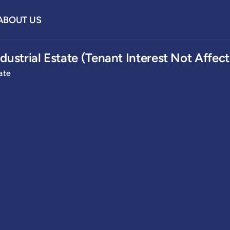
ABOUT US
dustrial Estate (Tenant Interest Not Affec
ate