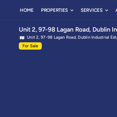
Skip
HOME
PROPERTIES
SERVICES
to
content
Unit 2, 97-98 Lagan Road, Dublin In
Unit 2, 97-98 Lagan Road, Dublin Industrial Est
For Sale