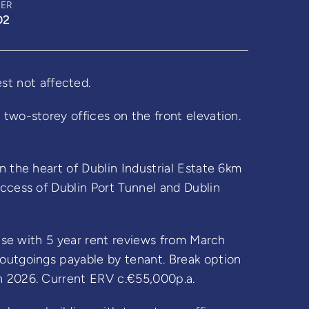
BER
D2
 not affected.
two-storey offices on the front elevation.
n the heart of Dublin Industrial Estate 6km
access of Dublin Port Tunnel and Dublin
ease with 5 year rent reviews from March
outgoings payable by tenant. Break option
h 2026. Current ERV c.€55,000p.a.