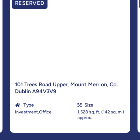
RESERVED
101 Trees Road Upper, Mount Merrion, Co.
Dublin A94V3V9
Type
Size
Investment,Office
1,528 sq. ft. (142 sq. m.)
approx.