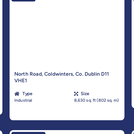
North Road, Coldwinters, Co. Dublin D11
VHE1
Type
Size
Industrial
8,630 sq. ft (802 sq. m)