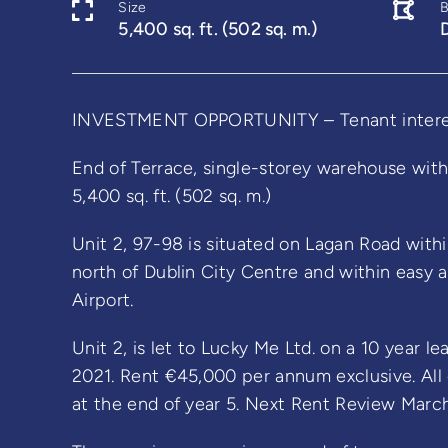
Size
5,400 sq. ft. (502 sq. m.)
INVESTMENT OPPORTUNITY – Tenant interest
End of Terrace, single-storey warehouse with 
5,400 sq. ft. (502 sq. m.)
Unit 2, 97-98 is situated on Lagan Road withi
north of Dublin City Centre and within easy 
Airport.
Unit 2, is let to Lucky Me Ltd. on a 10 year l
2021. Rent €45,000 per annum exclusive. All 
at the end of year 5. Next Rent Review Marc