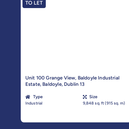
TO LET
Unit 100 Grange View, Baldoyle Industrial
Estate, Baldoyle, Dublin 13
Type
Size
Industrial
9,848 sq. ft (915 sq. m)