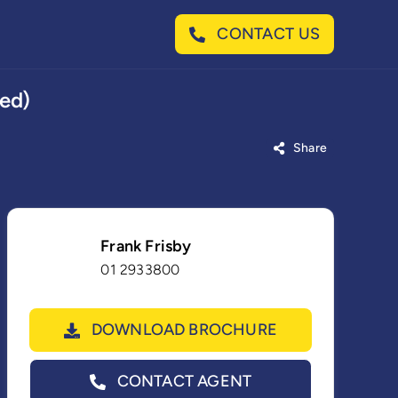
CONTACT US
ted)
Share
Frank Frisby
01 2933800
DOWNLOAD BROCHURE
CONTACT AGENT