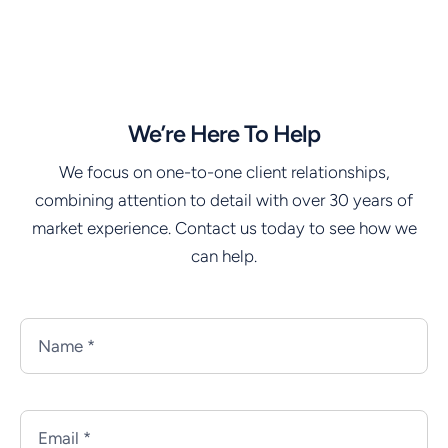
We’re Here To Help
We focus on one-to-one client relationships,
combining attention to detail with over 30 years of
market experience. Contact us today to see how we
can help.