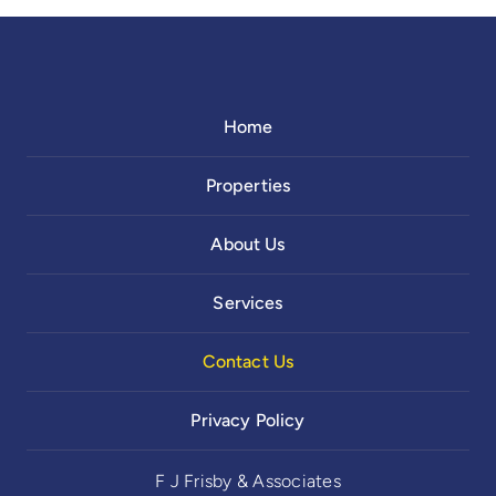
Home
Properties
About Us
Services
Contact Us
Privacy Policy
F J Frisby & Associates