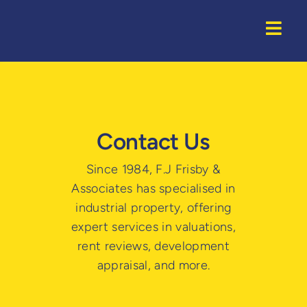
Skip
to
Togg
content
Navi
Home
Properti
Contact Us
Service
Since 1984, F.J Frisby &
Associates has specialised in
About U
industrial property, offering
expert services in valuations,
rent reviews, development
appraisal, and more.