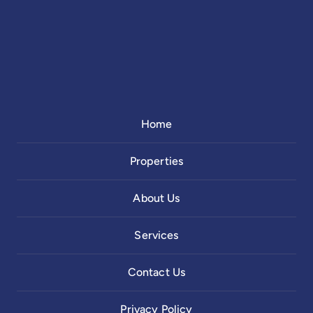
Home
Properties
About Us
Services
Contact Us
Privacy Policy