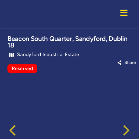
Skip
to
Togg
content
Navi
Home
Beacon South Quarter, Sandyford, Dublin
18
Properti
Sandyford Industrial Estate
Share
Reserved
Service
About U