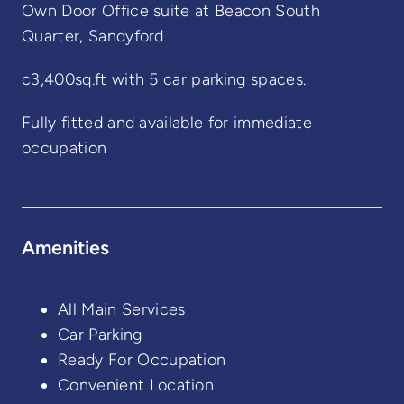
Own Door Office suite at Beacon South
Quarter, Sandyford
c3,400sq.ft with 5 car parking spaces.
Fully fitted and available for immediate
occupation
Amenities
All Main Services
Car Parking
Ready For Occupation
Convenient Location