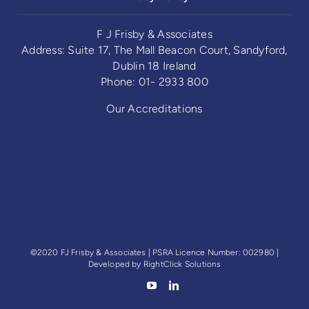
F J Frisby & Associates
Address: Suite 17, The Mall Beacon Court, Sandyford,
Dublin 18 Ireland
Phone: 01- 2933 800
Our Accreditations
©2020 FJ Frisby & Associates | PSRA Licence Number: 002980 |
Developed by
RightClick Solutions