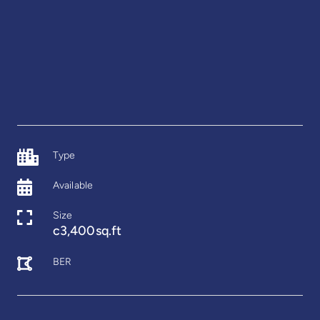
Type
Available
Size
c3,400sq.ft
BER