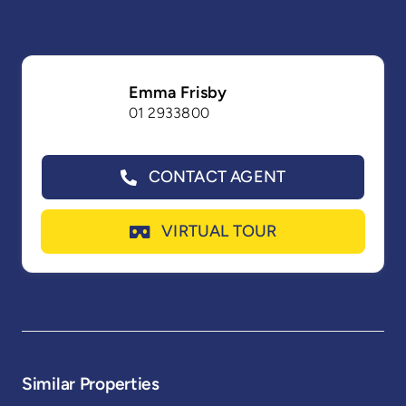
Emma Frisby
01 2933800
CONTACT AGENT
VIRTUAL TOUR
Similar Properties