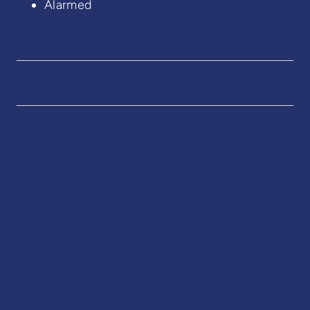
Alarmed