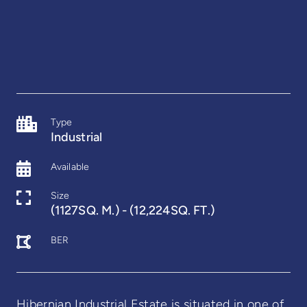
Type
Industrial
Available
Size
(1127SQ. M.) - (12,224SQ. FT.)
BER
Hibernian Industrial Estate is situated in one of