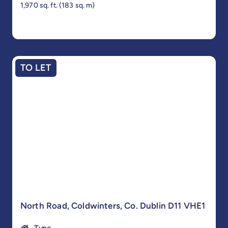
1,970 sq. ft. (183 sq. m)
TO LET
North Road, Coldwinters, Co. Dublin D11 VHE1