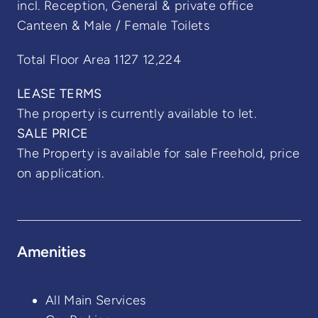
incl. Reception, General & private office
Canteen & Male / Female Toilets
Total Floor Area 1127 12,224
LEASE TERMS
The property is currently available to let.
SALE PRICE
The Property is available for sale Freehold, price
on application.
Amenities
All Main Services