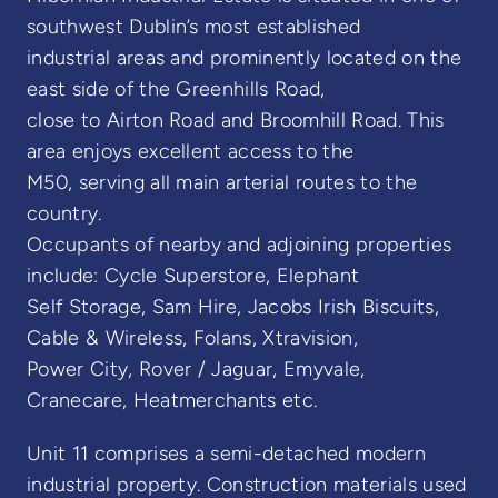
southwest Dublin’s most established
industrial areas and prominently located on the
east side of the Greenhills Road,
close to Airton Road and Broomhill Road. This
area enjoys excellent access to the
M50, serving all main arterial routes to the
country.
Occupants of nearby and adjoining properties
include: Cycle Superstore, Elephant
Self Storage, Sam Hire, Jacobs Irish Biscuits,
Cable & Wireless, Folans, Xtravision,
Power City, Rover / Jaguar, Emyvale,
Cranecare, Heatmerchants etc.
Unit 11 comprises a semi-detached modern
industrial property. Construction materials used