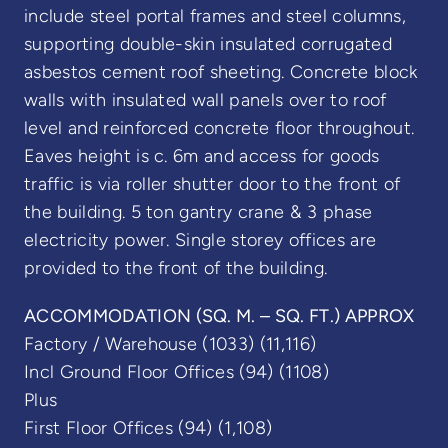
include steel portal frames and steel columns,
supporting double-skin insulated corrugated
asbestos cement roof sheeting. Concrete block
walls with insulated wall panels over to roof
level and reinforced concrete floor throughout.
Eaves height is c. 6m and access for goods
traffic is via roller shutter door to the front of
the building. 5 ton gantry crane & 3 phase
electricity power. Single storey offices are
provided to the front of the building.
ACCOMMODATION (SQ. M. – SQ. FT.) APPROX
Factory / Warehouse (1033) (11,116)
Incl Ground Floor Offices (94) (1108)
Plus
First Floor Offices (94) (1,108)