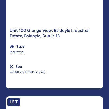
Unit 100 Grange View, Baldoyle Industrial
Estate, Baldoyle, Dublin 13
Type
Industrial
Size
9,848 sq. ft (915 sq. m)
LET