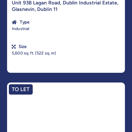
Unit 93B Lagan Road, Dublin Industrial Estate,
Glasnevin, Dublin 11
Type
Industrial
Size
5,600 sq. ft. (522 sq. m)
TO LET