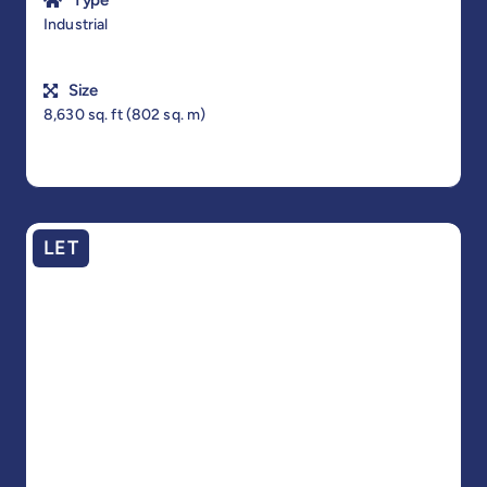
Type
Industrial
Size
8,630 sq. ft (802 sq. m)
LET