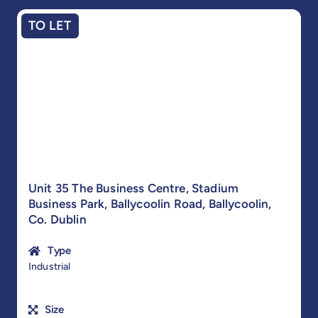
TO LET
Unit 35 The Business Centre, Stadium
Business Park, Ballycoolin Road, Ballycoolin,
Co. Dublin
Type
Industrial
Size