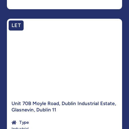
LET
Unit 70B Moyle Road, Dublin Industrial Estate,
Glasnevin, Dublin 11
Type
Industrial