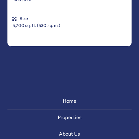
Size
5,700 sq. ft. (530 sq. m.)
Home
Properties
About Us