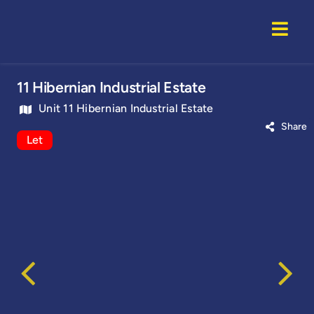
Skip
to
Togg
content
Navi
Home
11 Hibernian Industrial Estate
Unit 11 Hibernian Industrial Estate
Properti
Share
Let
Service
About U