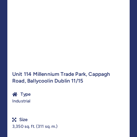
Unit 114 Millennium Trade Park, Cappagh
Road, Ballycoolin Dublin 11/15
Type
Industrial
Size
3,350 sq. ft. (311 sq. m.)