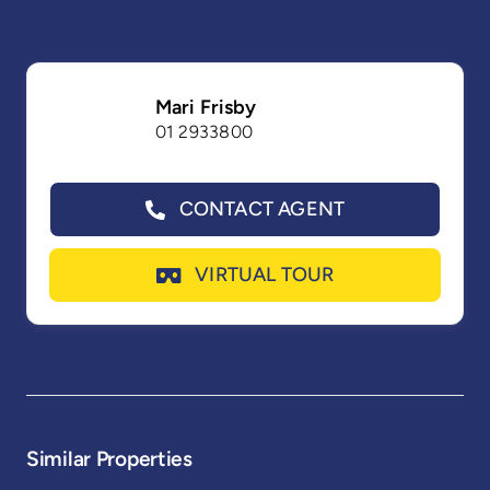
Mari Frisby
01 2933800
CONTACT AGENT
VIRTUAL TOUR
Similar Properties