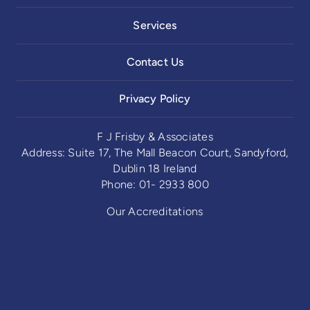
Services
Contact Us
Privacy Policy
F J Frisby & Associates
Address: Suite 17, The Mall Beacon Court, Sandyford,
Dublin 18 Ireland
Phone: 01- 2933 800
Our Accreditations