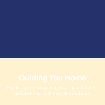
Guiding You Home
Expert agents navigating your journey to the
perfect home with precision and care.