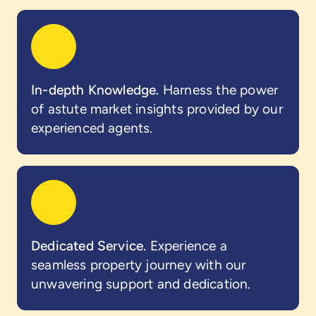
In-depth Knowledge.
Harness the power
of astute market insights provided by our
experienced agents.
Dedicated Service.
Experience a
seamless property journey with our
unwavering support and dedication.