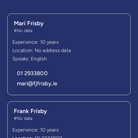
Mari Frisby
#No data
Experience: 10 years
Location: No address data
Speaks: English
01 2933800
mari@fjfrisby.ie
Frank Frisby
#No data
Experience: 10 years