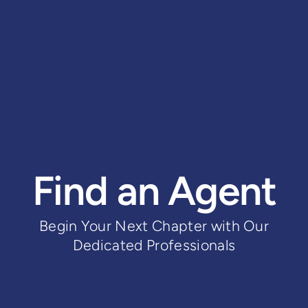
Find an Agent
Begin Your Next Chapter with Our
Dedicated Professionals