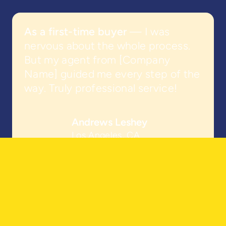
As a first-time buyer
— I was
nervous about the whole process.
But my agent from [Company
Name] guided me every step of the
way. Truly professional service!
Andrews Leshey
Los Angeles, CA
Looking For Real Estate Expertise?
Find Your Agent