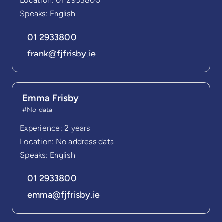
Location: 01 2933800
Speaks: English
01 2933800
frank@fjfrisby.ie
Emma Frisby
#No data
Experience: 2 years
Location: No address data
Speaks: English
01 2933800
emma@fjfrisby.ie