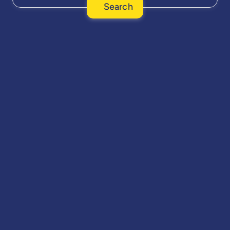
Search