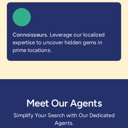
Connoisseurs.
Leverage our localized
expertise to uncover hidden gems in
prime locations.
Meet Our Agents
Simplify Your Search with Our Dedicated
Agents.